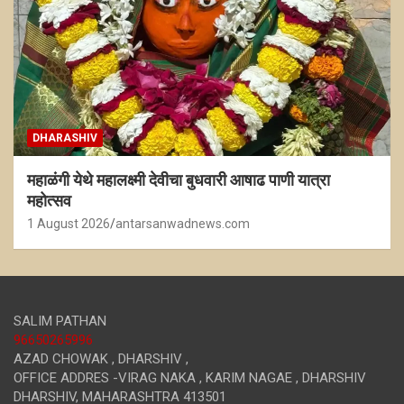
DHARASHIV
महाळंगी येथे महालक्ष्मी देवीचा बुधवारी आषाढ पाणी यात्रा
महोत्सव
1 August 2026
antarsanwadnews.com
SALIM PATHAN
96650265996
AZAD CHOWAK , DHARSHIV ,
OFFICE ADDRES -VIRAG NAKA , KARIM NAGAE , DHARSHIV
DHARSHIV
,
MAHARASHTRA
413501