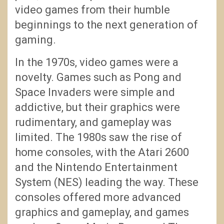
video games from their humble
beginnings to the next generation of
gaming.
In the 1970s, video games were a
novelty. Games such as Pong and
Space Invaders were simple and
addictive, but their graphics were
rudimentary, and gameplay was
limited. The 1980s saw the rise of
home consoles, with the Atari 2600
and the Nintendo Entertainment
System (NES) leading the way. These
consoles offered more advanced
graphics and gameplay, and games