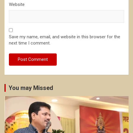
Website
Save my name, email, and website in this browser for the
next time I comment.
You may Missed