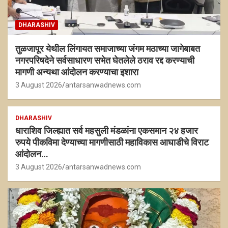
DHARASHIV
तुळजापूर येथील लिंगायत समाजाच्या जंगम मठाच्या जागेबाबत
नगरपरिषदेने सर्वसाधारण सभेत घेतलेले ठराव रद्द करण्याची
मागणी अन्यथा आंदोलन करण्याचा इशारा
3 August 2026
antarsanwadnews.com
DHARASHIV
धाराशिव जिल्ह्यात सर्व महसुली मंडळांना एकसमान २४ हजार
रुपये पीकविमा देण्याच्या मागणीसाठी महाविकास आघाडीचे विराट
आंदोलन…
3 August 2026
antarsanwadnews.com