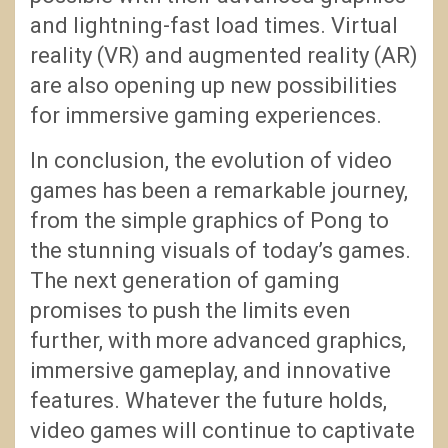
and lightning-fast load times. Virtual
reality (VR) and augmented reality (AR)
are also opening up new possibilities
for immersive gaming experiences.
In conclusion, the evolution of video
games has been a remarkable journey,
from the simple graphics of Pong to
the stunning visuals of today’s games.
The next generation of gaming
promises to push the limits even
further, with more advanced graphics,
immersive gameplay, and innovative
features. Whatever the future holds,
video games will continue to captivate