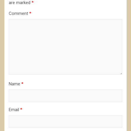
are marked
*
Comment
*
Name
*
Email
*