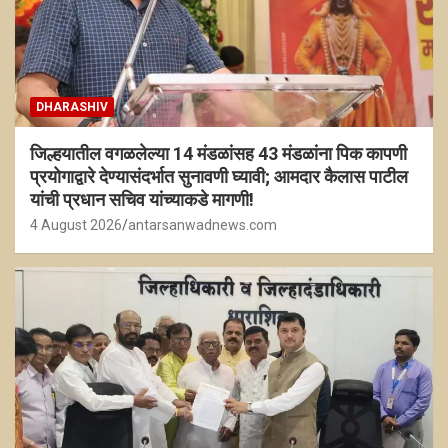
DHARASHIV
जिल्हयातील वगळलेल्या 14 मंडळांसह 43 मंडळांना पिक कापणी
प्रयोगाद्वारे देण्यासंदर्भात सुनावणी घ्यावी; आमदार कैलास पाटील
यांची प्रधान सचिव यांच्याकडे मागणी!
4 August 2026
antarsanwadnews.com