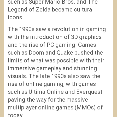
such as Super Mario Bros. and The
Legend of Zelda became cultural
icons.
The 1990s saw a revolution in gaming
with the introduction of 3D graphics
and the rise of PC gaming. Games
such as Doom and Quake pushed the
limits of what was possible with their
immersive gameplay and stunning
visuals. The late 1990s also saw the
rise of online gaming, with games
such as Ultima Online and Everquest
paving the way for the massive
multiplayer online games (MMOs) of
today.