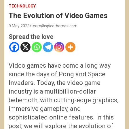
TECHNOLOGY
The Evolution of Video Games
9 May 2023
team@spicethemes.com
Spread the love
Video games have come a long way
since the days of Pong and Space
Invaders. Today, the video game
industry is a multibillion-dollar
behemoth, with cutting-edge graphics,
immersive gameplay, and
sophisticated online features. In this
post, we will explore the evolution of