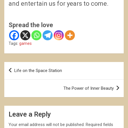
and entertain us for years to come.
Spread the love
Tags:
games
Post
Life on the Space Station
navigation
The Power of Inner Beauty
Leave a Reply
Your email address will not be published.
Required fields