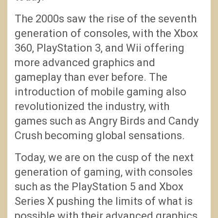
The 2000s saw the rise of the seventh
generation of consoles, with the Xbox
360, PlayStation 3, and Wii offering
more advanced graphics and
gameplay than ever before. The
introduction of mobile gaming also
revolutionized the industry, with
games such as Angry Birds and Candy
Crush becoming global sensations.
Today, we are on the cusp of the next
generation of gaming, with consoles
such as the PlayStation 5 and Xbox
Series X pushing the limits of what is
possible with their advanced graphics